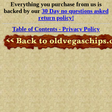
Everything you purchase from us is
backed by our
30 Day no questions asked
return policy!
Table of Contents
- Privacy Policy