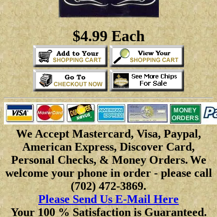
$4.99 Each
We Accept Mastercard, Visa, Paypal,
American Express, Discover Card,
Personal Checks, & Money Orders.
We
welcome your phone in order - please call
(702) 472-3869.
Please Send Us E-Mail Here
Your 100 % Satisfaction is Guaranteed.