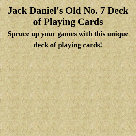
Jack Daniel's Old No. 7 Deck
of Playing Cards
Spruce up your games with this unique
deck of playing cards!