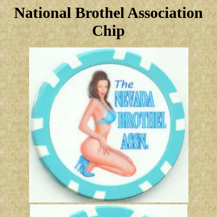
National Brothel Association
Chip