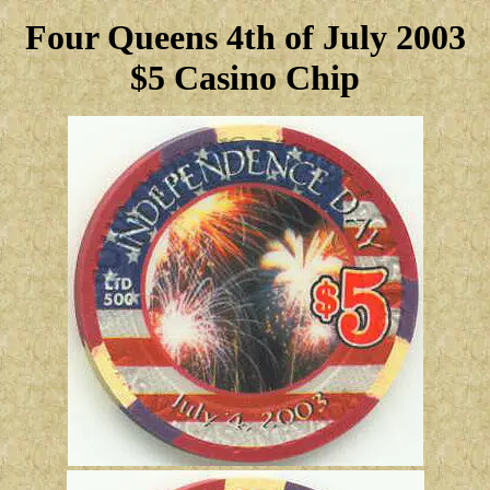
Four Queens 4th of July 2003
$5 Casino Chip