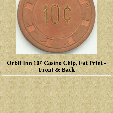
Orbit Inn 10¢ Casino Chip, Fat Print -
Front & Back