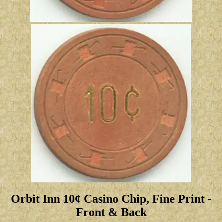
Orbit Inn 10¢ Casino Chip, Fine Print -
Front & Back