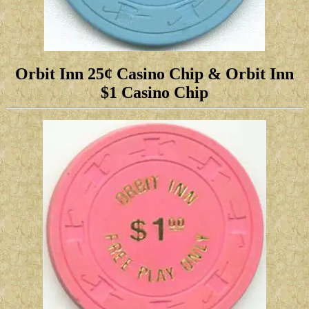
Orbit Inn 25¢ Casino Chip & Orbit Inn
$1
Casino Chip