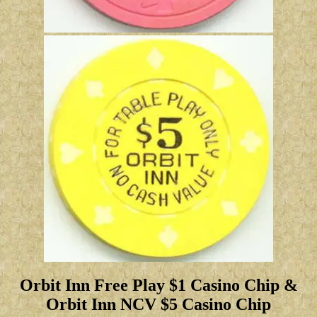
Orbit Inn Free Play $1 Casino Chip &
Orbit Inn NCV $5
Casino Chip