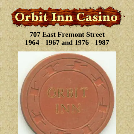
707 East Fremont Street
1964 - 1967 and 1976 - 1987