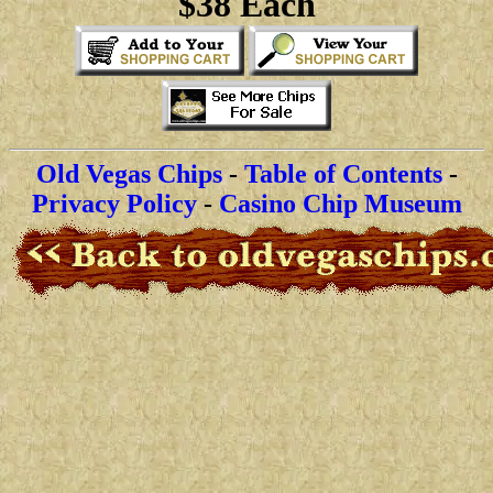
$38 Each
Old Vegas Chips
-
Table of Contents
-
Privacy Policy
-
Casino Chip Museum