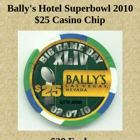
Bally's Hotel Superbowl 2010
$25 Casino Chip