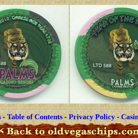
s
-
Table of Contents
-
Privacy Policy
-
Casi