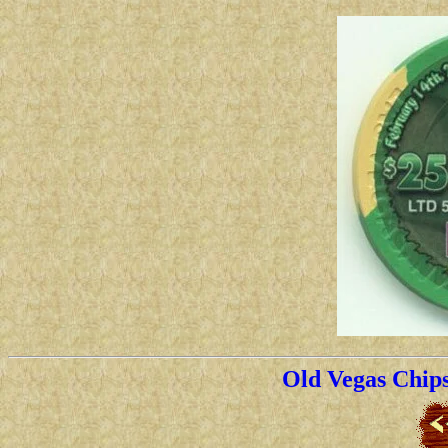
Old Vegas Chip