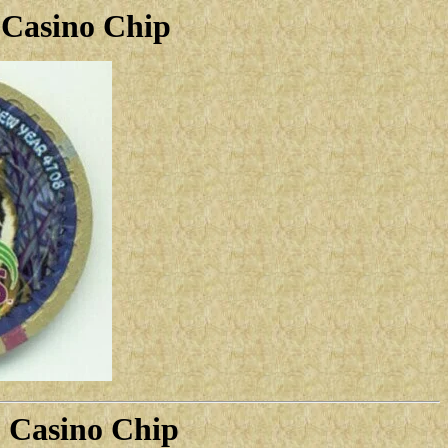
 Casino Chip
5 Casino Chip