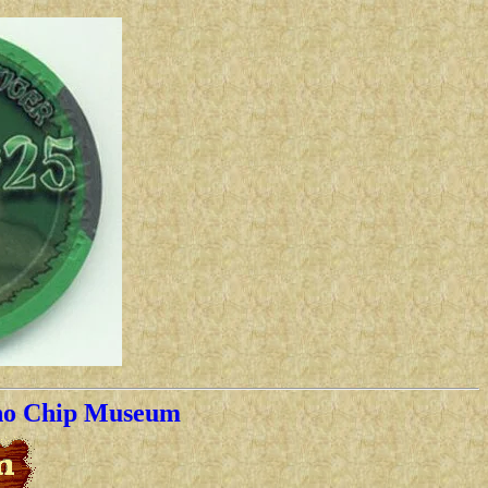
no Chip Museum