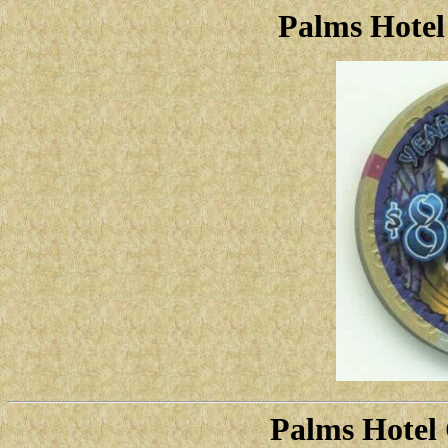
Palms Hotel
Palms Hotel 