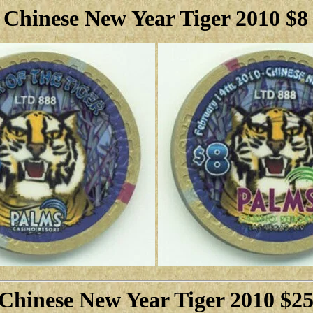
 Chinese New Year Tiger 2010 $8
Chinese New Year Tiger 2010 $2