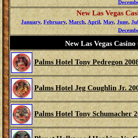
Decemb
New Las Vegas Cas
January
,
February
,
March
,
April
,
May
,
June
,
Ju
Decemb
New Las Vegas Casino 
Palms Hotel Tony Pedregon 2008
Palms Hotel Jeg Coughlin Jr.
20
Palms Hotel Tony Schumacher
2