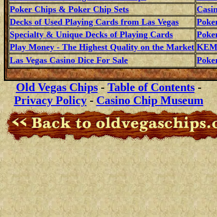
Poker Chips & Poker Chip Sets
Casin
Decks of Used Playing Cards from Las Vegas
Poker
Specialty & Unique Decks of Playing Cards
Poker
Play Money - The Highest Quality on the Market
KEM 
Las Vegas Casino Dice For Sale
Poker
Old Vegas Chips
-
Table of Contents
-
Privacy Policy
-
Casino Chip Museum