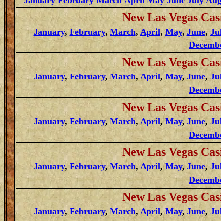
January February March
April
May
June
July
Aug
New Las Vegas Cas
January
,
February
,
March
,
April
,
May
,
June
,
Ju
Decemb
New Las Vegas Cas
January
,
February
,
March
,
April
,
May
,
June
,
Ju
Decemb
New Las Vegas Cas
January
,
February
,
March
,
April
,
May
,
June
,
Ju
Decemb
New Las Vegas Cas
January
,
February
,
March
,
April
,
May
,
June
,
Ju
Decemb
New Las Vegas Cas
January
,
February
,
March
,
April
,
May
,
June
,
Ju