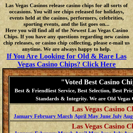
Las Vegas Casinos release casino chips for all sorts of
occasions. You will see chips released for holidays,
events held at the casinos, performers, celebrities,
sporting events, and the list goes on...
Here you will find all of the Newest Las Vegas Casino
Chips. If you have any questions regarding new casino
chip releases, or casino chip collecting, please e-mail us
anytime. We are always happy to help.
If You Are Looking for Old & Rare Las
Vegas Casino Chips? Click Here
"Voted Best Casino Chi
Best & Friendliest Service, Best Selection, Best Pri
Standards & Integrity. We are Old Vegas 
Las Vegas Casino C
January February March
April May June July
Aug
Las Vegas Casino C