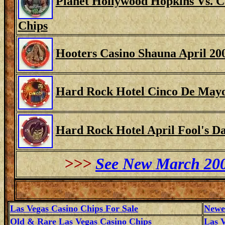
Planet Hollywood Hopkins Vs. C
Chips
Hooters Casino Shauna April 20
Hard Rock Hotel Cinco De Mayo
Hard Rock Hotel April Fool's D
>>>
See New March 200
Las Vegas Casino Chips For Sale
Newes
Old & Rare Las Vegas Casino Chips
Las V