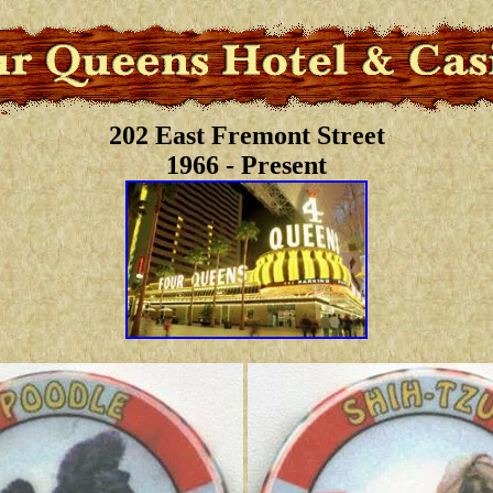
202 East Fremont Street
1966 - Present