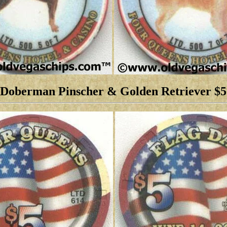
Doberman Pinscher & Golden Retriever $5