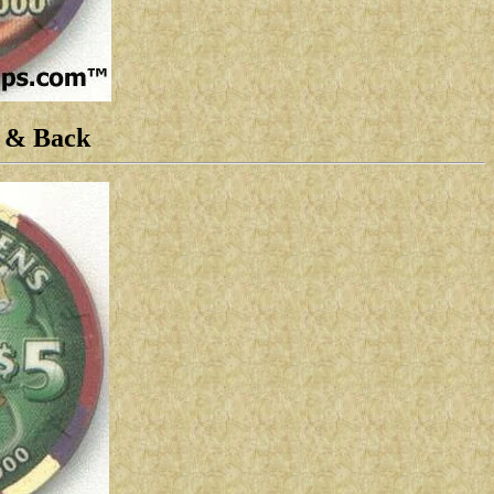
t & Back