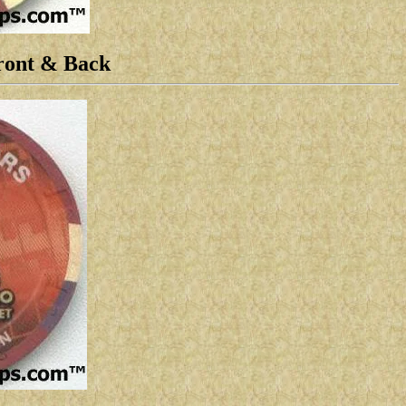
Front & Back