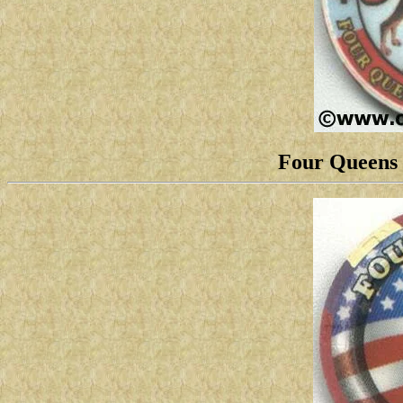
Four Queens 