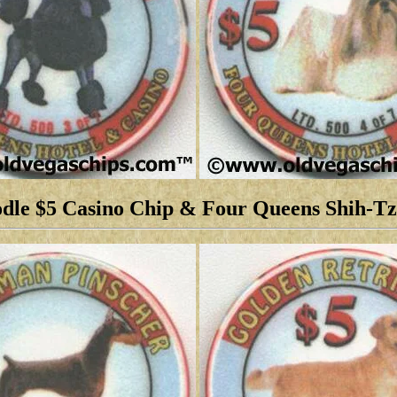
dle $5 Casino Chip & Four Queens Shih-Tz