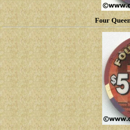
Four Queens