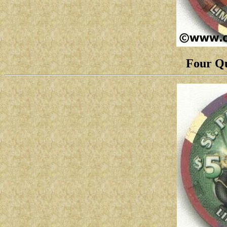
Four Qu