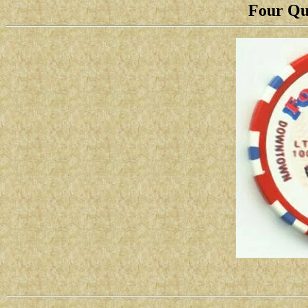
Four Qu