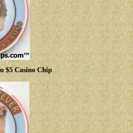
u $5 Casino Chip