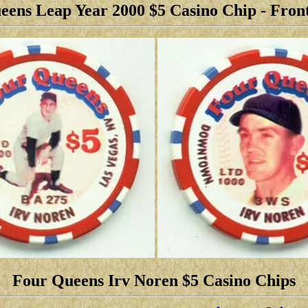
eens Leap Year 2000 $5 Casino Chip - Fron
Four Queens Irv Noren $5 Casino Chips