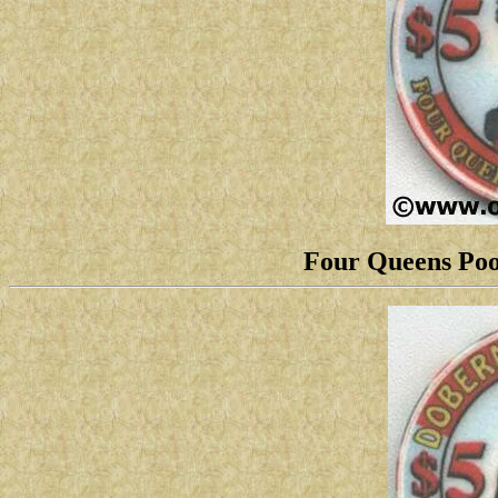
Four Queens Poo