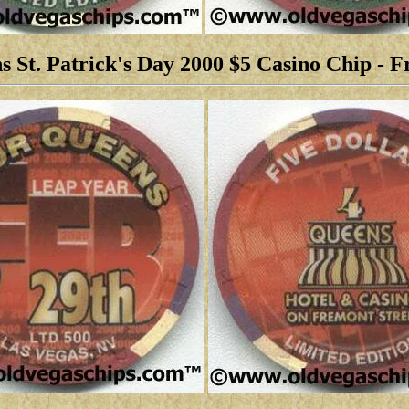
 St. Patrick's Day 2000 $5 Casino Chip - 