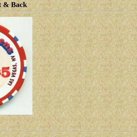
t & Back