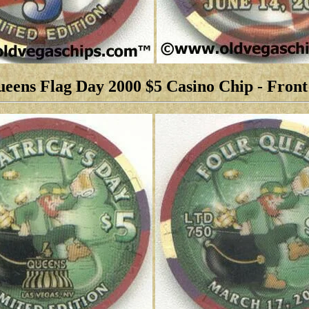
eens Flag Day 2000 $5 Casino Chip - Fron