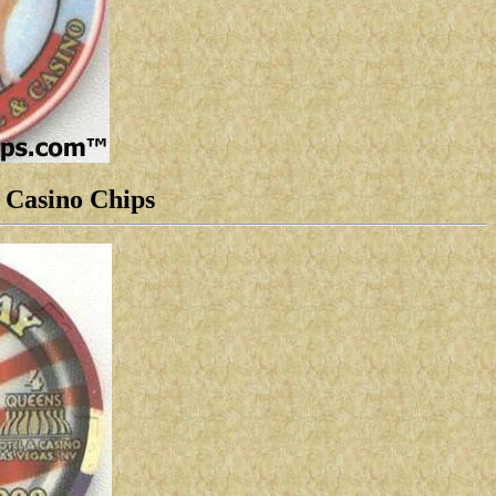
 Casino Chips