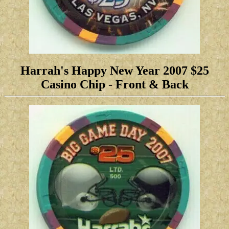
Harrah's Happy New Year 2007 $25
Casino Chip
-
Front & Back