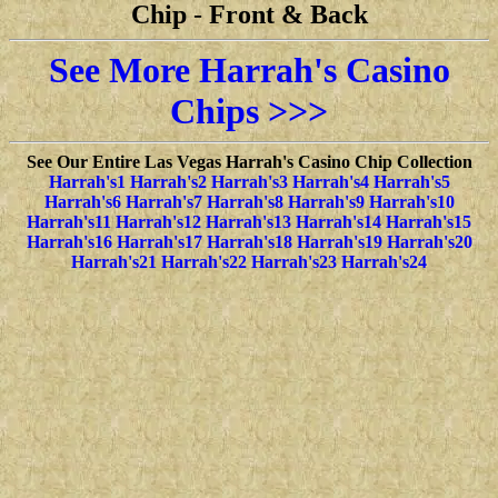
Chip
-
Front & Back
See More Harrah's Casino
Chips >>>
See Our Entire Las Vegas Harrah's Casino Chip Collection
Harrah's1
Harrah's2
Harrah's3
Harrah's4
Harrah's5
Harrah's6
Harrah's7
Harrah's8
Harrah's9
Harrah's10
Harrah's11
Harrah's12
Harrah's13
Harrah's14
Harrah's15
Harrah's16
Harrah's17
Harrah's18
Harrah's19
Harrah's20
Harrah's21
Harrah's22
Harrah's23
Harrah's24