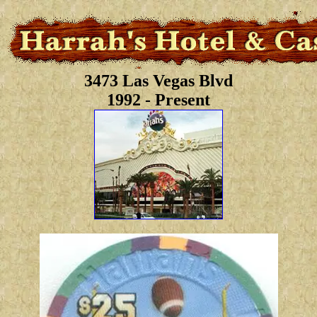
3473 Las Vegas Blvd
1992 - Present