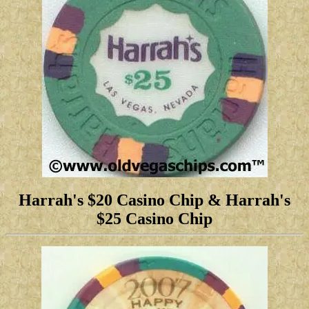
Harrah's $20 Casino Chip
& Harrah's
$25 Casino Chip