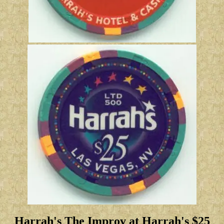
Harrah's The Improv at Harrah's $25