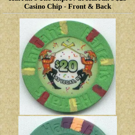
Casino Chip
-
Front & Back