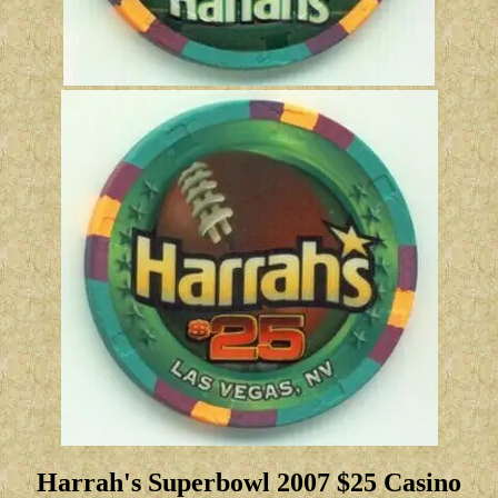
Harrah's Superbowl 2007 $25 Casino