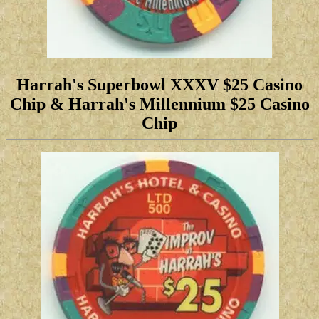
Harrah's Superbowl XXXV $25 Casino
Chip
& Harrah's Millennium $25 Casino
Chip